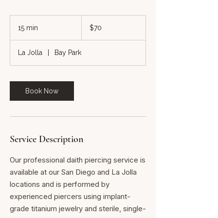
70
US
15 min
1
$70
dollars
5
m
La Jolla
|
Bay Park
i
n
Book Now
Service Description
Our professional daith piercing service is
available at our San Diego and La Jolla
locations and is performed by
experienced piercers using implant-
grade titanium jewelry and sterile, single-