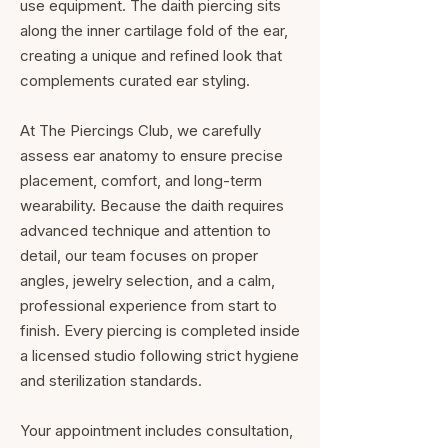
use equipment. The daith piercing sits
along the inner cartilage fold of the ear,
creating a unique and refined look that
complements curated ear styling.
At The Piercings Club, we carefully
assess ear anatomy to ensure precise
placement, comfort, and long-term
wearability. Because the daith requires
advanced technique and attention to
detail, our team focuses on proper
angles, jewelry selection, and a calm,
professional experience from start to
finish. Every piercing is completed inside
a licensed studio following strict hygiene
and sterilization standards.
Your appointment includes consultation,