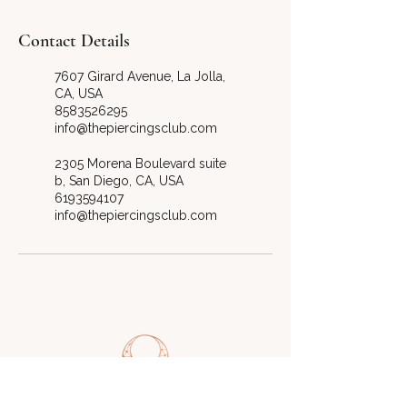
Contact Details
7607 Girard Avenue, La Jolla,
CA, USA
8583526295
info@thepiercingsclub.com
2305 Morena Boulevard suite
b, San Diego, CA, USA
6193594107
info@thepiercingsclub.com