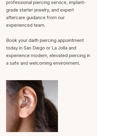
professional piercing service, implant-
grade starter jewelry, and expert
aftercare guidance from our
experienced team.
Book your daith piercing appointment
today in San Diego or La Jolla and
experience modern, elevated piercing in
a safe and welcoming environment.