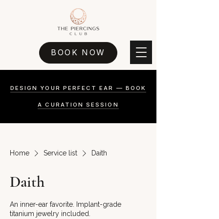
BOOK NOW
DESIGN YOUR PERFECT EAR — BOOK
A CURATION SESSION
Home
Service list
Daith
Daith
An inner-ear favorite. Implant-grade
titanium jewelry included.