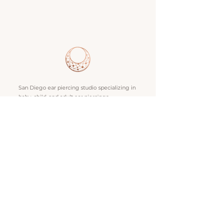
San Diego ear piercing studio specializing in
baby, child, and adult ear piercings,
professional body piercing, and fine gold
jewelry. Locations in Bay Park and La Jolla.
SERVICES
Ear Lobe Piercing
Baby Piercing
Nose Piercing
Ear Curation