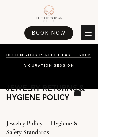
BOOK NOW
DESIGN YOUR PERFECT EAR — BOOK
A CURATION SESSION
JEWELRY RETURNS &
HYGIENE POLICY
Jewelry Policy — Hygiene &
Safety Standards