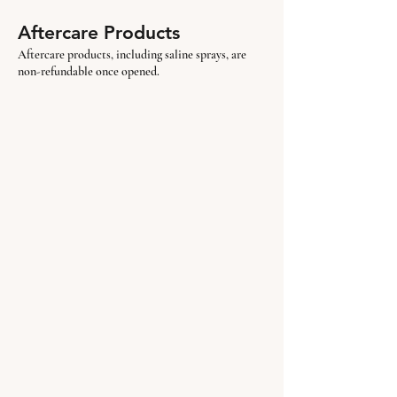
Aftercare Products
Aftercare products, including saline sprays, are
non-refundable once opened.