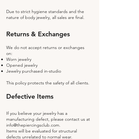
Due to strict hygiene standards and the
nature of body jewelry, all sales are final.
Returns & Exchanges
We do not accept returns or exchanges
on:
Worn jewelry
Opened jewelry
Jewelry purchased in-studio
This policy protects the safety of all clients.
Defective Items
If you believe your jewelry has a
manufacturing defect, please contact us at
info@thepiercingsclub.com
.
Items will be evaluated for structural
defects unrelated to normal wear.