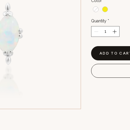
Color
*
Quantity
*
ADD TO CAR