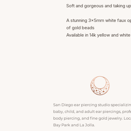
Soft and gorgeous and taking u
A stunning 3x5mm white faux opa
of gold beads
Available in 14k yellow and white
San Diego ear piercing studio specializi
baby, child, and adult ear piercings, prof
body piercing, and fine gold jewelry. Loc
Bay Park and La Jolla.