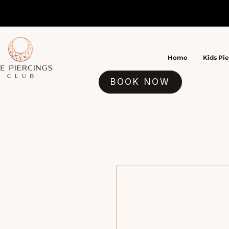
Home
Kids Pi
BOOK NOW