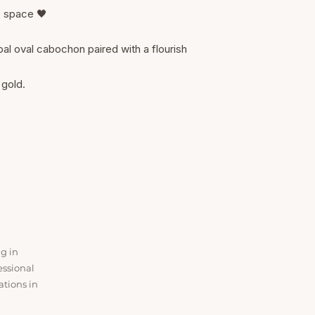
p space 🖤
l oval cabochon paired with a flourish
 gold.
SER
Ear Lob
ng in
Baby P
essional
Nose P
ations in
Ear Cur
All Ser