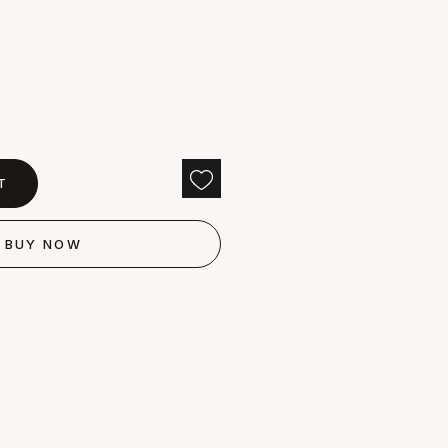
T
BUY NOW