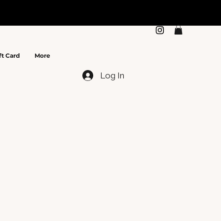
N
ft Card
More
Log In
e