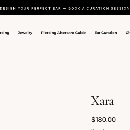
DESIGN YOUR PERFECT EAR — BOOK A CURATION SESSIO
ercing
Jewelry
Piercing Aftercare Guide
Ear Curation
Gi
Xara
Pric
$180.00