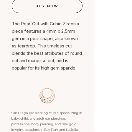
BUY NOW
The Pear-Cut with Cubic Zirconia
piece features a 4mm x 2.5mm
gem in a pear shape, also known
as teardrop. This timeless cut
blends the best attributes of round
cut and marquise cut, and is
popular for its high gem sparkle.
San Diego ear piercing studio specializing in
baby, child, and adult ear piercings,
professional body piercing, and fine gold
jewelry. Locations in Bay Park and La Jolla.