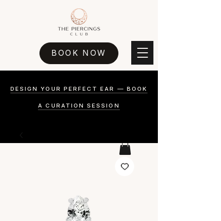
BOOK NOW
DESIGN YOUR PERFECT EAR — BOOK
A CURATION SESSION