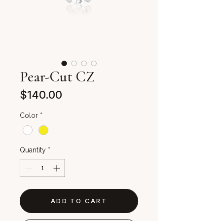
Pear-Cut CZ
Price
$140.00
Color
*
Quantity
*
ADD TO CART