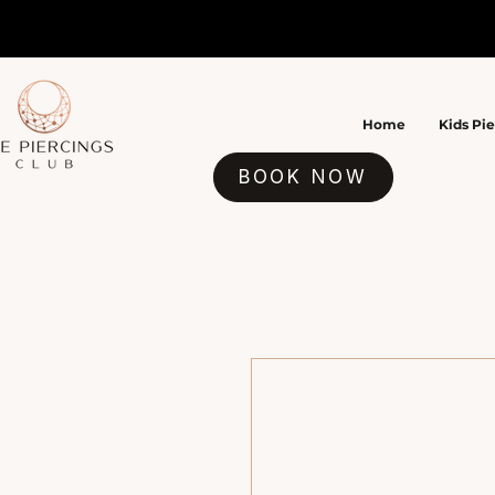
Home
Kids Pi
BOOK NOW