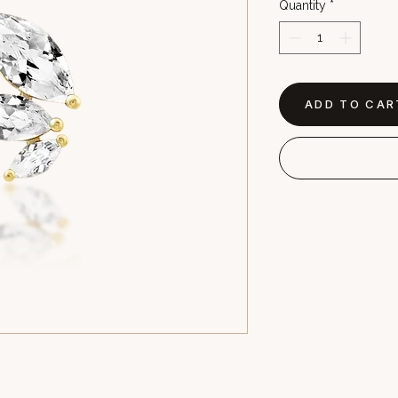
Quantity
*
ADD TO CAR