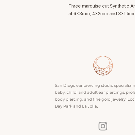
Three marquise cut Synthetic A
at 6x3mm, 4x2mm and 3x1.5mm o
San Diego ear piercing studio specializi
baby, child, and adult ear piercings, prof
body piercing, and fine gold jewelry. Loc
Bay Park and La Jolla.