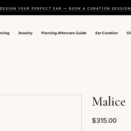
DESIGN YOUR PERFECT EAR — BOOK A CURATION SESSIO
ercing
Jewelry
Piercing Aftercare Guide
Ear Curation
Gi
Malice
Pric
$315.00