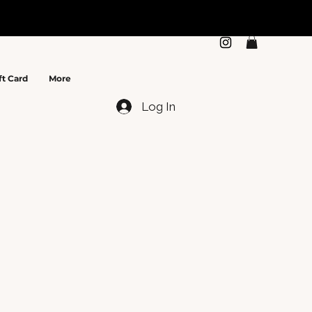
N
ft Card
More
Log In
e