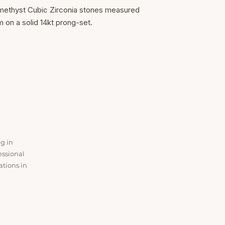
methyst Cubic Zirconia stones measured
n a solid 14kt prong-set.
SER
Ear Lob
ng in
Baby P
essional
Nose P
ations in
Ear Cur
All Ser