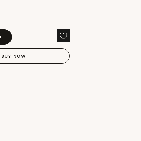
T
BUY NOW