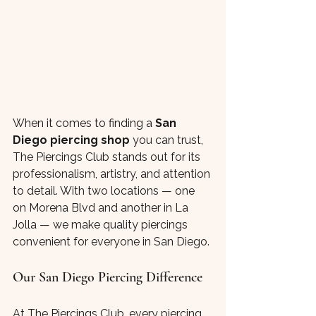
When it comes to finding a 
San 
Diego piercing shop
 you can trust, 
The Piercings Club stands out for its 
professionalism, artistry, and attention 
to detail. With two locations — one 
on Morena Blvd and another in La 
Jolla — we make quality piercings 
convenient for everyone in San Diego.
Our San Diego Piercing Difference
At The Piercings Club, every piercing 