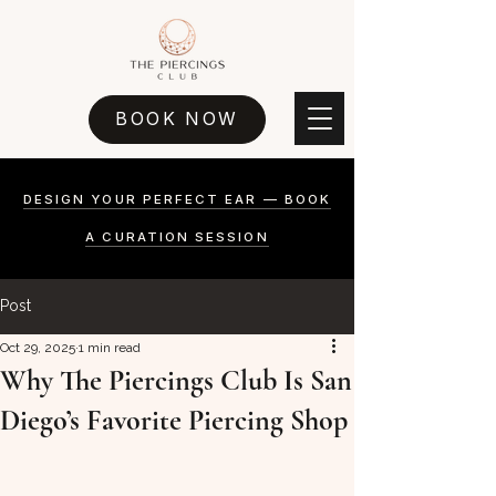
BOOK NOW
DESIGN YOUR PERFECT EAR — BOOK
A CURATION SESSION
Post
Oct 29, 2025
1 min read
Why The Piercings Club Is San
Diego’s Favorite Piercing Shop