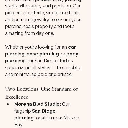
starts with safety and precision. Our 
piercers use sterile, single-use tools 
and premium jewelry to ensure your 
piercing heals properly and looks 
amazing from day one.
Whether you’re looking for an 
ear 
piercing
, 
nose piercing
, or 
body 
piercing
, our San Diego studios 
specialize in all styles — from subtle 
and minimal to bold and artistic.
Two Locations, One Standard of 
Excellence
Morena Blvd Studio:
 Our 
flagship 
San Diego 
piercing
 location near Mission 
Bay.