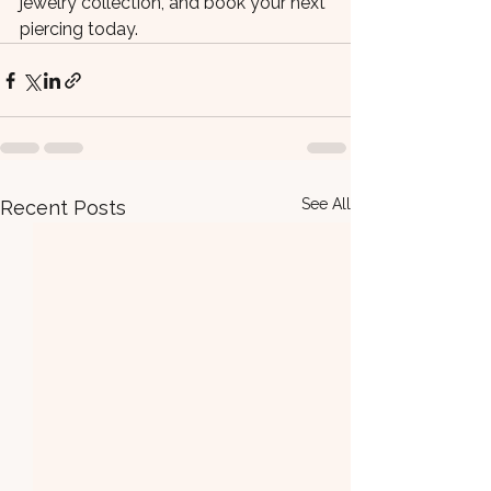
jewelry collection, and book your next 
piercing today.
See All
Recent Posts