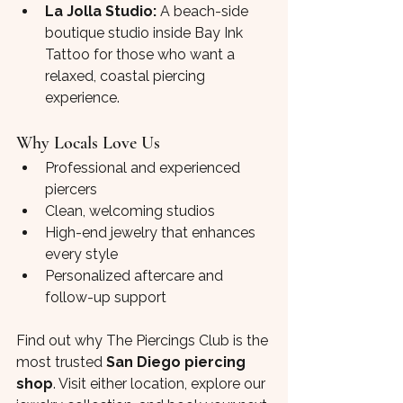
La Jolla Studio:
 A beach-side 
boutique studio inside Bay Ink 
Tattoo for those who want a 
relaxed, coastal piercing 
experience.
Why Locals Love Us
Professional and experienced 
piercers
Clean, welcoming studios
High-end jewelry that enhances 
every style
Personalized aftercare and 
follow-up support
Find out why The Piercings Club is the 
most trusted 
San Diego piercing 
shop
. Visit either location, explore our 