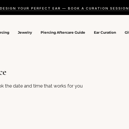
DESIGN YOUR PERFECT EAR — BOOK A CURATION SESSIO
ercing
Jewelry
Piercing Aftercare Guide
Ear Curation
Gi
ce
ok the date and time that works for you