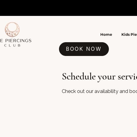
Home
Kids Pi
BOOK NOW
Schedule your servi
Check out our availability and bo