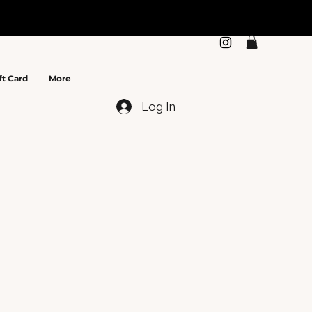
N
ft Card
More
Log In