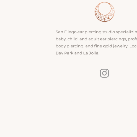
San Diego ear piercing studio specializi
baby, child, and adult ear piercings, prof
body piercing, and fine gold jewelry. Loc
Bay Park and La Jolla.
INFO
About Us
Aftercare Guide
FAQ
Blog